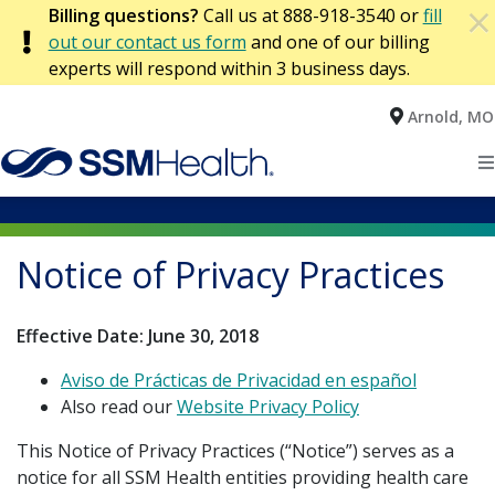
×
Billing questions?
Call us at 888-918-3540 or
fill
×
AVISO DE PRÁCTICAS DE PRIVACIDAD EN
Privacy Notices & Terms of Use
out our contact us form
and one of our billing
ESPAÑOL
experts will respond within 3 business days.
False Claims Act
Arnold, MO
Home
Language Assistance Contacts
Patients
Notice of Non-Discrimination
Notice of Privacy Practices
Locations
Declaración de no discriminación
Notice of Privacy Practices
Effective Date: June 30, 2018
Health Services
Aviso de Prácticas de Privacidad
Aviso de Prácticas de Privacidad en español
Find a Provider
Website Terms of Use Policies and Information
Also read our
Website Privacy Policy
This Notice of Privacy Practices (“Notice”) serves as a
Website Privacy Policy
notice for all SSM Health entities providing health care