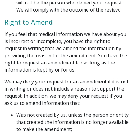
will not be the person who denied your request.
We will comply with the outcome of the review.
Right to Amend
If you feel that medical information we have about you
is incorrect or incomplete, you have the right to
request in writing that we amend the information by
providing the reason for the amendment. You have the
right to request an amendment for as long as the
information is kept by or for us.
We may deny your request for an amendment if it is not
in writing or does not include a reason to support the
request. In addition, we may deny your request if you
ask us to amend information that:
Was not created by us, unless the person or entity
that created the information is no longer available
to make the amendment;