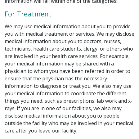
information will fall within one of the categories:
For Treatment
We may use medical information about you to provide
you with medical treatment or services. We may disclose
medical information about you to doctors, nurses,
technicians, health care students, clergy, or others who
are involved in your health care services. For example,
your medical information may be shared with a
physician to whom you have been referred in order to
ensure that the physician has the necessary
information to diagnose or treat you. We also may use
your medical information to coordinate the different
things you need, such as prescriptions, lab work and x-
rays. If you are in one of our facilities, we also may
disclose medical information about you to people
outside the facility who may be involved in your medical
care after you leave our facility.