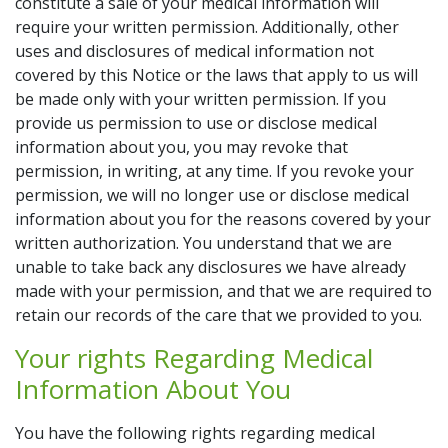
constitute a sale of your medical information will
require your written permission. Additionally, other
uses and disclosures of medical information not
covered by this Notice or the laws that apply to us will
be made only with your written permission. If you
provide us permission to use or disclose medical
information about you, you may revoke that
permission, in writing, at any time. If you revoke your
permission, we will no longer use or disclose medical
information about you for the reasons covered by your
written authorization. You understand that we are
unable to take back any disclosures we have already
made with your permission, and that we are required to
retain our records of the care that we provided to you.
Your rights Regarding Medical
Information About You
You have the following rights regarding medical