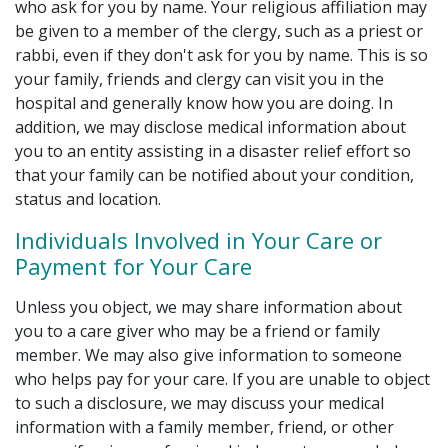
who ask for you by name. Your religious affiliation may
be given to a member of the clergy, such as a priest or
rabbi, even if they don't ask for you by name. This is so
your family, friends and clergy can visit you in the
hospital and generally know how you are doing. In
addition, we may disclose medical information about
you to an entity assisting in a disaster relief effort so
that your family can be notified about your condition,
status and location.
Individuals Involved in Your Care or
Payment for Your Care
Unless you object, we may share information about
you to a care giver who may be a friend or family
member. We may also give information to someone
who helps pay for your care. If you are unable to object
to such a disclosure, we may discuss your medical
information with a family member, friend, or other