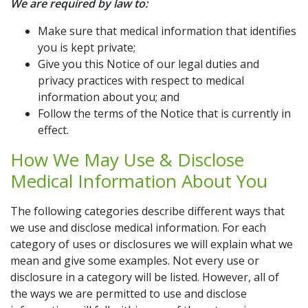
We are required by law to:
Make sure that medical information that identifies
you is kept private;
Give you this Notice of our legal duties and
privacy practices with respect to medical
information about you; and
Follow the terms of the Notice that is currently in
effect.
How We May Use & Disclose
Medical Information About You
The following categories describe different ways that
we use and disclose medical information. For each
category of uses or disclosures we will explain what we
mean and give some examples. Not every use or
disclosure in a category will be listed. However, all of
the ways we are permitted to use and disclose