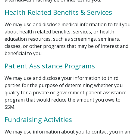
Health-Related Benefits & Services
We may use and disclose medical information to tell you
about health related benefits, services, or health
education resources, such as screenings, seminars,
classes, or other programs that may be of interest and
beneficial to you.
Patient Assistance Programs
We may use and disclose your information to third
parties for the purpose of determining whether you
qualify for a private or government patient assistance
program that would reduce the amount you owe to
SSM.
Fundraising Activities
We may use information about you to contact you in an