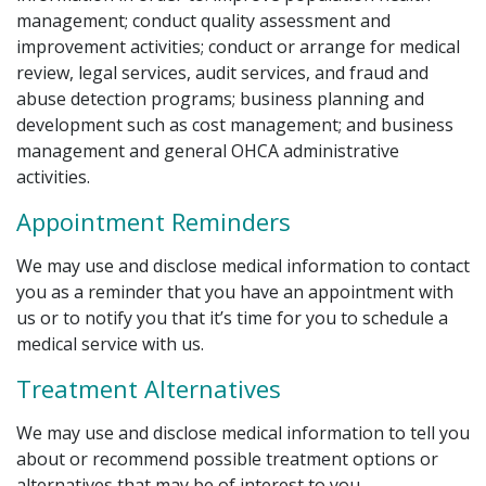
management; conduct quality assessment and
improvement activities; conduct or arrange for medical
review, legal services, audit services, and fraud and
abuse detection programs; business planning and
development such as cost management; and business
management and general OHCA administrative
activities.
Appointment Reminders
We may use and disclose medical information to contact
you as a reminder that you have an appointment with
us or to notify you that it’s time for you to schedule a
medical service with us.
Treatment Alternatives
We may use and disclose medical information to tell you
about or recommend possible treatment options or
alternatives that may be of interest to you.