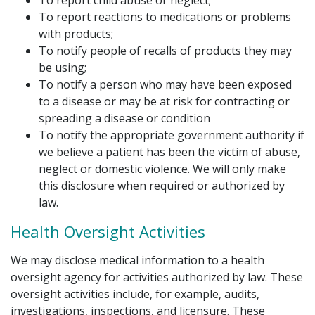
To report child abuse or neglect;
To report reactions to medications or problems
with products;
To notify people of recalls of products they may
be using;
To notify a person who may have been exposed
to a disease or may be at risk for contracting or
spreading a disease or condition
To notify the appropriate government authority if
we believe a patient has been the victim of abuse,
neglect or domestic violence. We will only make
this disclosure when required or authorized by
law.
Health Oversight Activities
We may disclose medical information to a health
oversight agency for activities authorized by law. These
oversight activities include, for example, audits,
investigations, inspections, and licensure. These