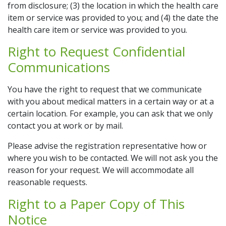
from disclosure; (3) the location in which the health care
item or service was provided to you; and (4) the date the
health care item or service was provided to you.
Right to Request Confidential
Communications
You have the right to request that we communicate
with you about medical matters in a certain way or at a
certain location. For example, you can ask that we only
contact you at work or by mail.
Please advise the registration representative how or
where you wish to be contacted. We will not ask you the
reason for your request. We will accommodate all
reasonable requests.
Right to a Paper Copy of This
Notice