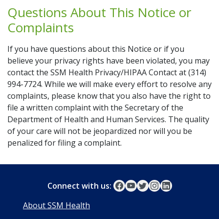
Questions About This Notice or
Complaints
If you have questions about this Notice or if you
believe your privacy rights have been violated, you may
contact the SSM Health Privacy/HIPAA Contact at (314)
994-7724. While we will make every effort to resolve any
complaints, please know that you also have the right to
file a written complaint with the Secretary of the
Department of Health and Human Services. The quality
of your care will not be jeopardized nor will you be
penalized for filing a complaint.
Connect with us:
About SSM Health