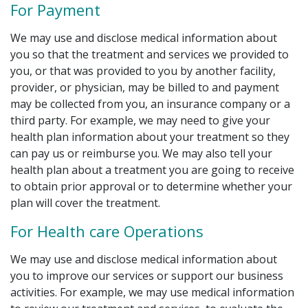
For Payment
We may use and disclose medical information about
you so that the treatment and services we provided to
you, or that was provided to you by another facility,
provider, or physician, may be billed to and payment
may be collected from you, an insurance company or a
third party. For example, we may need to give your
health plan information about your treatment so they
can pay us or reimburse you. We may also tell your
health plan about a treatment you are going to receive
to obtain prior approval or to determine whether your
plan will cover the treatment.
For Health care Operations
We may use and disclose medical information about
you to improve our services or support our business
activities. For example, we may use medical information