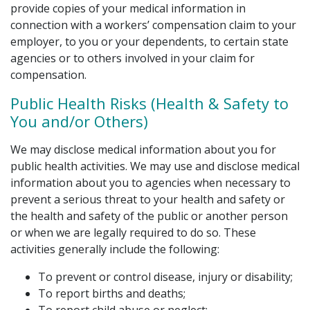
provide copies of your medical information in
connection with a workers’ compensation claim to your
employer, to you or your dependents, to certain state
agencies or to others involved in your claim for
compensation.
Public Health Risks (Health & Safety to
You and/or Others)
We may disclose medical information about you for
public health activities. We may use and disclose medical
information about you to agencies when necessary to
prevent a serious threat to your health and safety or
the health and safety of the public or another person
or when we are legally required to do so. These
activities generally include the following:
To prevent or control disease, injury or disability;
To report births and deaths;