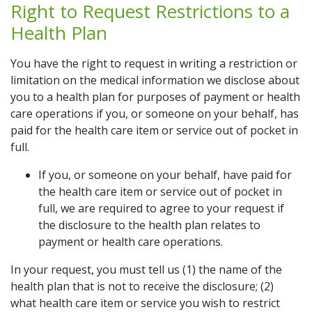
Right to Request Restrictions to a
Health Plan
You have the right to request in writing a restriction or
limitation on the medical information we disclose about
you to a health plan for purposes of payment or health
care operations if you, or someone on your behalf, has
paid for the health care item or service out of pocket in
full.
If you, or someone on your behalf, have paid for
the health care item or service out of pocket in
full, we are required to agree to your request if
the disclosure to the health plan relates to
payment or health care operations.
In your request, you must tell us (1) the name of the
health plan that is not to receive the disclosure; (2)
what health care item or service you wish to restrict