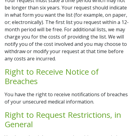
Your request must state a time period which may not
be longer than six years. Your request should indicate
in what form you want the list (for example, on paper,
or; electronically). The first list you request within a 12-
month period will be free. For additional lists, we may
charge you for the costs of providing the list. We will
notify you of the cost involved and you may choose to
withdraw or modify your request at that time before
any costs are incurred.
Right to Receive Notice of
Breaches
You have the right to receive notifications of breaches
of your unsecured medical information.
Right to Request Restrictions, in
General