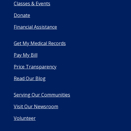
Classes & Events
Donate
Financial Assistance
Get My Medical Records
Pay My Bill
Price Transparency
Read Our Blog
Serving Our Communities
Visit Our Newsroom
Volunteer