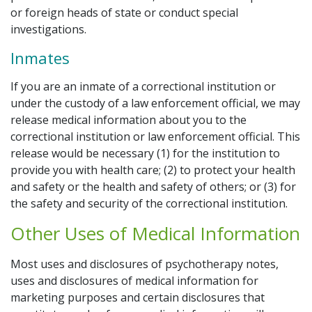
or foreign heads of state or conduct special
investigations.
Inmates
If you are an inmate of a correctional institution or
under the custody of a law enforcement official, we may
release medical information about you to the
correctional institution or law enforcement official. This
release would be necessary (1) for the institution to
provide you with health care; (2) to protect your health
and safety or the health and safety of others; or (3) for
the safety and security of the correctional institution.
Other Uses of Medical Information
Most uses and disclosures of psychotherapy notes,
uses and disclosures of medical information for
marketing purposes and certain disclosures that