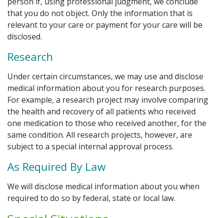
person if, using professional judgment, we conclude
that you do not object. Only the information that is
relevant to your care or payment for your care will be
disclosed.
Research
Under certain circumstances, we may use and disclose
medical information about you for research purposes.
For example, a research project may involve comparing
the health and recovery of all patients who received
one medication to those who received another, for the
same condition. All research projects, however, are
subject to a special internal approval process.
As Required By Law
We will disclose medical information about you when
required to do so by federal, state or local law.