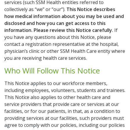
Additional Links
services (such SSM Health entities referred to
collectively as “we” or “our”).
This Notice describes
Bill Pay
how medical information about you may be used and
disclosed and how you can get access to this
Careers
information. Please review this Notice carefully.
If
you have any questions about this Notice, please
Classes & Events
contact a registration representative at the hospital,
physician’s clinic or other SSM Health Care entity where
Donate to SSM Health
you are receiving health care services.
Who Will Follow This Notice
Get Medical Records
This Notice applies to our workforce members,
My Chart
including employees, volunteers, students and trainees.
This Notice also applies to other health care and
Schedule Online
service providers that provide care or services at our
facilities, or for our patients, in that, as a condition to
providing services at our facilities, such providers must
agree to comply with our policies, including our policies