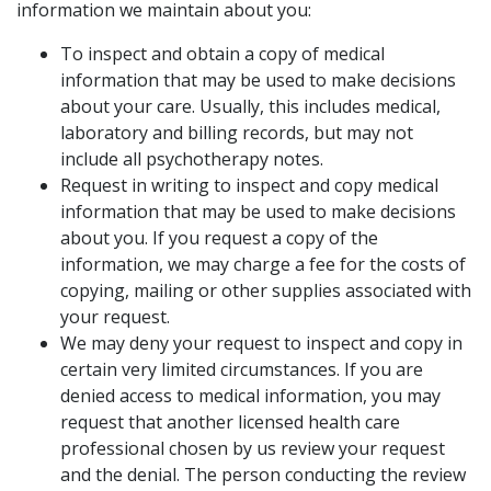
information we maintain about you:
To inspect and obtain a copy of medical
information that may be used to make decisions
about your care. Usually, this includes medical,
laboratory and billing records, but may not
include all psychotherapy notes.
Request in writing to inspect and copy medical
information that may be used to make decisions
about you. If you request a copy of the
information, we may charge a fee for the costs of
copying, mailing or other supplies associated with
your request.
We may deny your request to inspect and copy in
certain very limited circumstances. If you are
denied access to medical information, you may
request that another licensed health care
professional chosen by us review your request
and the denial. The person conducting the review