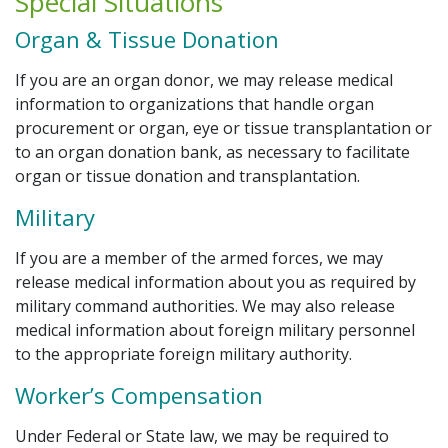
Special Situations
Organ & Tissue Donation
If you are an organ donor, we may release medical
information to organizations that handle organ
procurement or organ, eye or tissue transplantation or
to an organ donation bank, as necessary to facilitate
organ or tissue donation and transplantation.
Military
If you are a member of the armed forces, we may
release medical information about you as required by
military command authorities. We may also release
medical information about foreign military personnel
to the appropriate foreign military authority.
Worker’s Compensation
Under Federal or State law, we may be required to