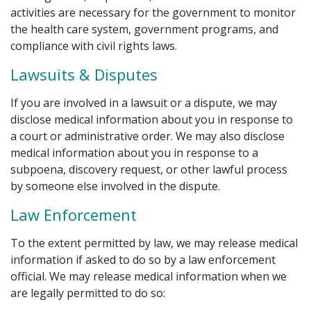
activities are necessary for the government to monitor
the health care system, government programs, and
compliance with civil rights laws.
Lawsuits & Disputes
If you are involved in a lawsuit or a dispute, we may
disclose medical information about you in response to
a court or administrative order. We may also disclose
medical information about you in response to a
subpoena, discovery request, or other lawful process
by someone else involved in the dispute.
Law Enforcement
To the extent permitted by law, we may release medical
information if asked to do so by a law enforcement
official. We may release medical information when we
are legally permitted to do so: