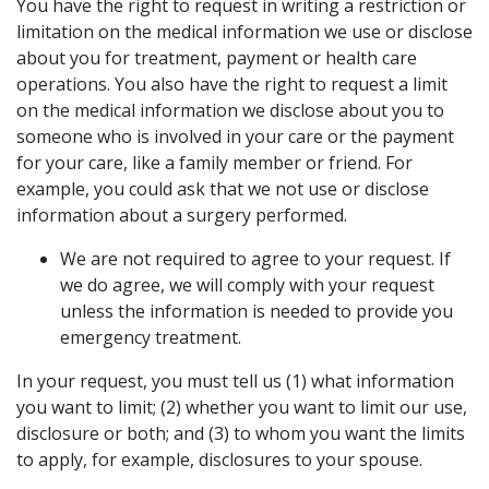
You have the right to request in writing a restriction or
limitation on the medical information we use or disclose
about you for treatment, payment or health care
operations. You also have the right to request a limit
on the medical information we disclose about you to
someone who is involved in your care or the payment
for your care, like a family member or friend. For
example, you could ask that we not use or disclose
information about a surgery performed.
We are not required to agree to your request. If
we do agree, we will comply with your request
unless the information is needed to provide you
emergency treatment.
In your request, you must tell us (1) what information
you want to limit; (2) whether you want to limit our use,
disclosure or both; and (3) to whom you want the limits
to apply, for example, disclosures to your spouse.