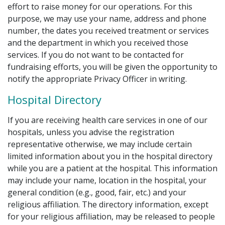
effort to raise money for our operations. For this
purpose, we may use your name, address and phone
number, the dates you received treatment or services
and the department in which you received those
services. If you do not want to be contacted for
fundraising efforts, you will be given the opportunity to
notify the appropriate Privacy Officer in writing.
Hospital Directory
If you are receiving health care services in one of our
hospitals, unless you advise the registration
representative otherwise, we may include certain
limited information about you in the hospital directory
while you are a patient at the hospital. This information
may include your name, location in the hospital, your
general condition (e.g., good, fair, etc.) and your
religious affiliation. The directory information, except
for your religious affiliation, may be released to people