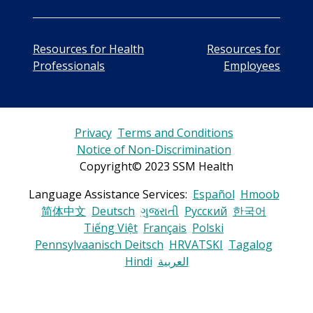
Resources for Health
Resources for
Professionals
Employees
Privacy
Terms and Conditions
Notice of Non-Discrimination
Copyright© 2023 SSM Health
Language Assistance Services:
Español
Hmoob
简体中文
Deutsch
ગુજરાતી
Русский
한국어
Tiếng Việt
Français
Polski
Pennsylvaanisch Deitsch
HRVATSKI
Tagalog
Hindi
العربية