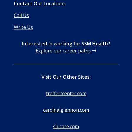
Contact Our Locations
Call Us
Write Us
Interested in working for SSM Health?
Explore our career paths
Visit Our Other Sites:
treffertcenter.com
cardinalglennon.com
slucare.com