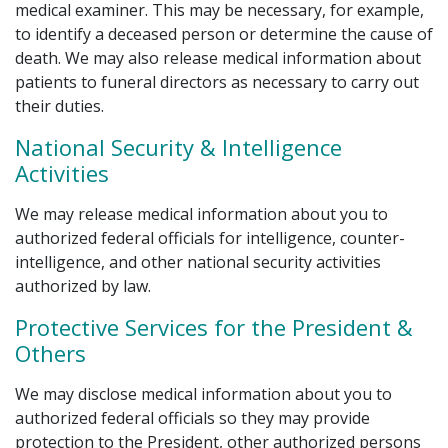
medical examiner. This may be necessary, for example,
to identify a deceased person or determine the cause of
death. We may also release medical information about
patients to funeral directors as necessary to carry out
their duties.
National Security & Intelligence
Activities
We may release medical information about you to
authorized federal officials for intelligence, counter-
intelligence, and other national security activities
authorized by law.
Protective Services for the President &
Others
We may disclose medical information about you to
authorized federal officials so they may provide
protection to the President, other authorized persons