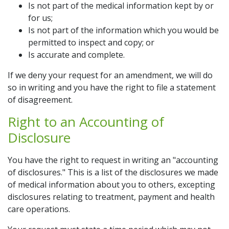
Is not part of the medical information kept by or
for us;
Is not part of the information which you would be
permitted to inspect and copy; or
Is accurate and complete.
If we deny your request for an amendment, we will do
so in writing and you have the right to file a statement
of disagreement.
Right to an Accounting of
Disclosure
You have the right to request in writing an "accounting
of disclosures." This is a list of the disclosures we made
of medical information about you to others, excepting
disclosures relating to treatment, payment and health
care operations.