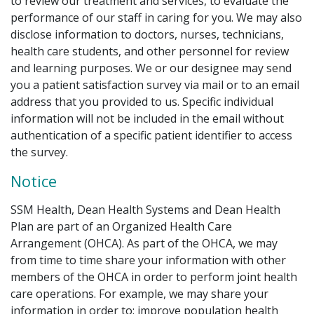
to review our treatment and services, to evaluate the
performance of our staff in caring for you. We may also
disclose information to doctors, nurses, technicians,
health care students, and other personnel for review
and learning purposes. We or our designee may send
you a patient satisfaction survey via mail or to an email
address that you provided to us. Specific individual
information will not be included in the email without
authentication of a specific patient identifier to access
the survey.
Notice
SSM Health, Dean Health Systems and Dean Health
Plan are part of an Organized Health Care
Arrangement (OHCA). As part of the OHCA, we may
from time to time share your information with other
members of the OHCA in order to perform joint health
care operations. For example, we may share your
information in order to: improve population health