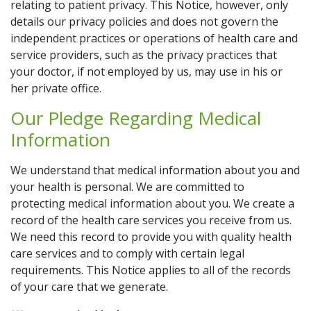
relating to patient privacy. This Notice, however, only
details our privacy policies and does not govern the
independent practices or operations of health care and
service providers, such as the privacy practices that
your doctor, if not employed by us, may use in his or
her private office.
Our Pledge Regarding Medical
Information
We understand that medical information about you and
your health is personal. We are committed to
protecting medical information about you. We create a
record of the health care services you receive from us.
We need this record to provide you with quality health
care services and to comply with certain legal
requirements. This Notice applies to all of the records
of your care that we generate.