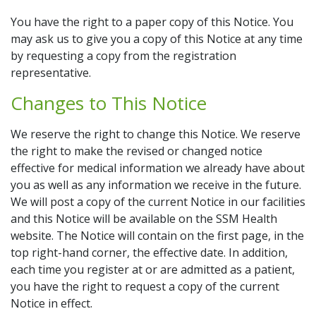
You have the right to a paper copy of this Notice. You
may ask us to give you a copy of this Notice at any time
by requesting a copy from the registration
representative.
Changes to This Notice
We reserve the right to change this Notice. We reserve
the right to make the revised or changed notice
effective for medical information we already have about
you as well as any information we receive in the future.
We will post a copy of the current Notice in our facilities
and this Notice will be available on the SSM Health
website. The Notice will contain on the first page, in the
top right-hand corner, the effective date. In addition,
each time you register at or are admitted as a patient,
you have the right to request a copy of the current
Notice in effect.