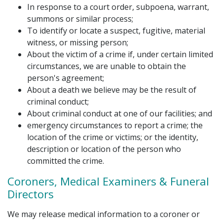
In response to a court order, subpoena, warrant,
summons or similar process;
To identify or locate a suspect, fugitive, material
witness, or missing person;
About the victim of a crime if, under certain limited
circumstances, we are unable to obtain the
person's agreement;
About a death we believe may be the result of
criminal conduct;
About criminal conduct at one of our facilities; and
emergency circumstances to report a crime; the
location of the crime or victims; or the identity,
description or location of the person who
committed the crime.
Coroners, Medical Examiners & Funeral
Directors
We may release medical information to a coroner or