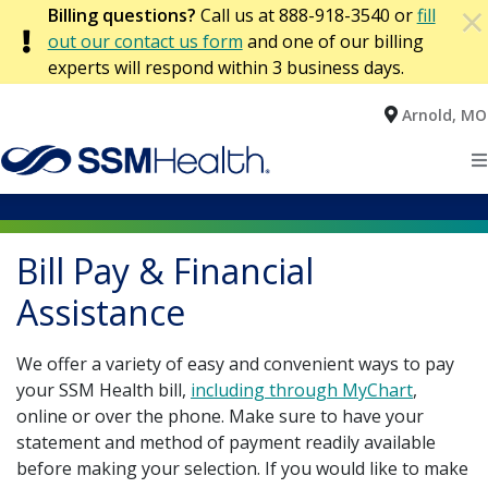
×
Billing questions?
Call us at 888-918-3540 or
fill
×
PAYMENT ARRANGEMENTS
Patient & Visitor Resources
out our contact us form
and one of our billing
experts will respond within 3 business days.
About SSM Health
Arnold, MO
Home
Accountable Care Organization
Advance Medical Directives
Patients
Public Reporting Information for Southern Illinois
Bill Pay & Financial Assistance
Community Health
Bill Pay & Financial
Locations
Public Reporting Information for St. Louis
Financial Information
Bill Pay
Illinois
Assistance
Health Services
Public Reporting Information for Wisconsin
Government Affairs & Public Policy
Coordination of Benefits
Mid-Missouri
We offer a variety of easy and convenient ways to pay
your SSM Health bill,
including through MyChart
,
Find a Provider
Our Mission, Vision, & Values
Beneficiary Notifications
Financial Assistance
Oklahoma
online or over the phone. Make sure to have your
statement and method of payment readily available
Hospital Financial Assistance
St. Louis Metropolitan Area
Commitment to Diversity
Payment Arrangements
Quality & Outcomes
before making your selection. If you would like to make