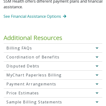
SSM Health offers different payment plans and financial
assistance.
See Financial Assistance Options
Additional Resources
Billing FAQs
Coordination of Benefits
Disputed Debts
MyChart Paperless Billing
Payment Arrangements
Price Estimates
Sample Billing Statements