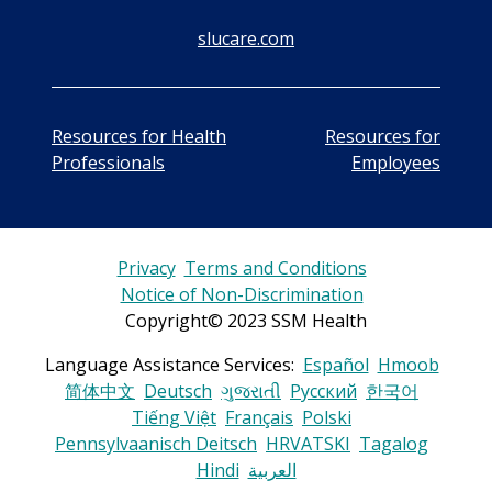
slucare.com
Resources for Health
Resources for
Professionals
Employees
Privacy
Terms and Conditions
Notice of Non-Discrimination
Copyright© 2023 SSM Health
Language Assistance Services:
Español
Hmoob
简体中文
Deutsch
ગુજરાતી
Русский
한국어
Tiếng Việt
Français
Polski
Pennsylvaanisch Deitsch
HRVATSKI
Tagalog
Hindi
العربية