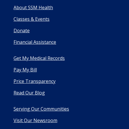
About SSM Health
Classes & Events
Donate
Financial Assistance
Get My Medical Records
Pay My Bill
Price Transparency
Read Our Blog
Serving Our Communities
Visit Our Newsroom