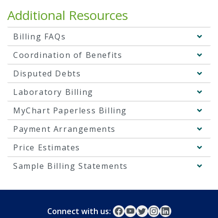
Additional Resources
Billing FAQs
Coordination of Benefits
Disputed Debts
Laboratory Billing
MyChart Paperless Billing
Payment Arrangements
Price Estimates
Sample Billing Statements
Connect with us: