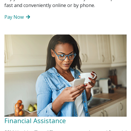
fast and conveniently online or by phone.
John Nguyen, Chief Administrative Officer
DAISY Award
Pay Now
Janet Smith-Hill, Chief Human Resources Officer
BEE Award
Kevin Smith, Chief Financial Officer
Steve Smoot, FACHE, Chief Operating Officer
Amy Wilson, DNP, RN, CPHQ, Chief Nursing
Executive
Regional Leadership
Financial Assistance