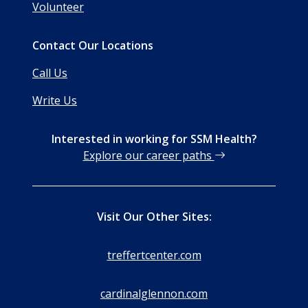
Volunteer
Contact Our Locations
Call Us
Write Us
Interested in working for SSM Health?
Explore our career paths
Visit Our Other Sites:
treffertcenter.com
cardinalglennon.com