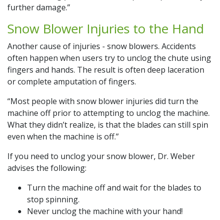
further damage.”
Snow Blower Injuries to the Hand
Another cause of injuries - snow blowers. Accidents
often happen when users try to unclog the chute using
fingers and hands. The result is often deep laceration
or complete amputation of fingers.
“Most people with snow blower injuries did turn the
machine off prior to attempting to unclog the machine.
What they didn’t realize, is that the blades can still spin
even when the machine is off.”
If you need to unclog your snow blower, Dr. Weber
advises the following:
Turn the machine off and wait for the blades to
stop spinning.
Never unclog the machine with your hand!