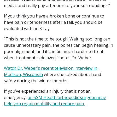
media, and really pay attention to your surroundings.”
If you think you have a broken bone or continue to
have pain or tenderness after a fall, you should be
evaluated with an X-ray.
“This is not the time to be tough! Waiting too long can
cause unnecessary pain, the bones can begin healing in
poor alignment, and it can be much harder to treat
when treatment is delayed,” notes Dr. Weber.
Watch Dr. Weber’s recent television interview in
Madison, Wisconsin
where she talked about hand
safety during the winter months.
If you’ve experienced an injury that is not an
emergency,
an SSM Health orthopedic surgeon may
help you regain mobility and reduce pain.