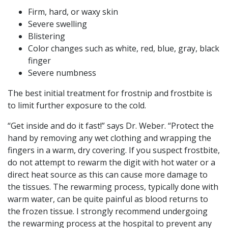
Firm, hard, or waxy skin
Severe swelling
Blistering
Color changes such as white, red, blue, gray, black
finger
Severe numbness
The best initial treatment for frostnip and frostbite is
to limit further exposure to the cold.
“Get inside and do it fast!” says Dr. Weber. “Protect the
hand by removing any wet clothing and wrapping the
fingers in a warm, dry covering. If you suspect frostbite,
do not attempt to rewarm the digit with hot water or a
direct heat source as this can cause more damage to
the tissues. The rewarming process, typically done with
warm water, can be quite painful as blood returns to
the frozen tissue. I strongly recommend undergoing
the rewarming process at the hospital to prevent any