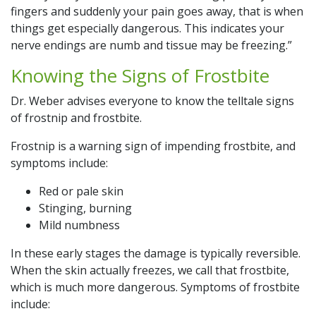
fingers and suddenly your pain goes away, that is when
things get especially dangerous. This indicates your
nerve endings are numb and tissue may be freezing.”
Knowing the Signs of Frostbite
Dr. Weber advises everyone to know the telltale signs
of frostnip and frostbite.
Frostnip is a warning sign of impending frostbite, and
symptoms include:
Red or pale skin
Stinging, burning
Mild numbness
In these early stages the damage is typically reversible.
When the skin actually freezes, we call that frostbite,
which is much more dangerous. Symptoms of frostbite
include: