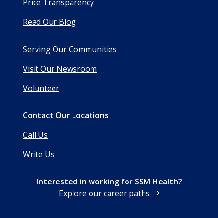
Price Transparency
Read Our Blog
Serving Our Communities
Visit Our Newsroom
Volunteer
Contact Our Locations
Call Us
Write Us
Interested in working for SSM Health?
Explore our career paths