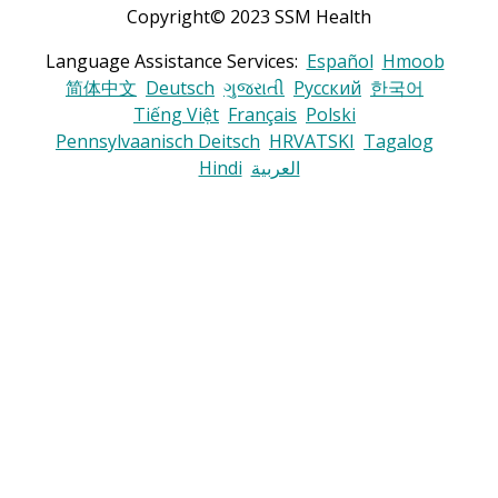
Copyright© 2023 SSM Health
Language Assistance Services:
Español
Hmoob
简体中文
Deutsch
ગુજરાતી
Русский
한국어
Tiếng Việt
Français
Polski
Pennsylvaanisch Deitsch
HRVATSKI
Tagalog
Hindi
العربية