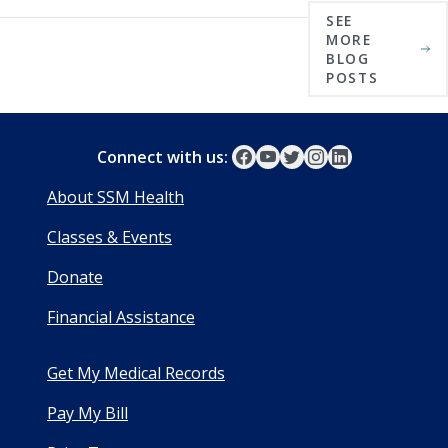
SEE
MORE
BLOG
POSTS
Connect with us:
About SSM Health
Classes & Events
Donate
Financial Assistance
Get My Medical Records
Pay My Bill