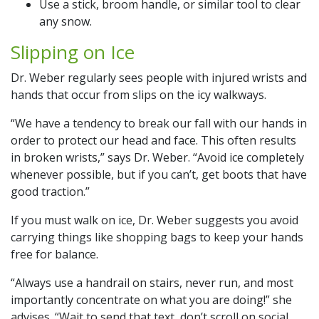
Use a stick, broom handle, or similar tool to clear
any snow.
Slipping on Ice
Dr. Weber regularly sees people with injured wrists and
hands that occur from slips on the icy walkways.
“We have a tendency to break our fall with our hands in
order to protect our head and face. This often results
in broken wrists,” says Dr. Weber. “Avoid ice completely
whenever possible, but if you can’t, get boots that have
good traction.”
If you must walk on ice, Dr. Weber suggests you avoid
carrying things like shopping bags to keep your hands
free for balance.
“Always use a handrail on stairs, never run, and most
importantly concentrate on what you are doing!” she
advises. “Wait to send that text, don’t scroll on social