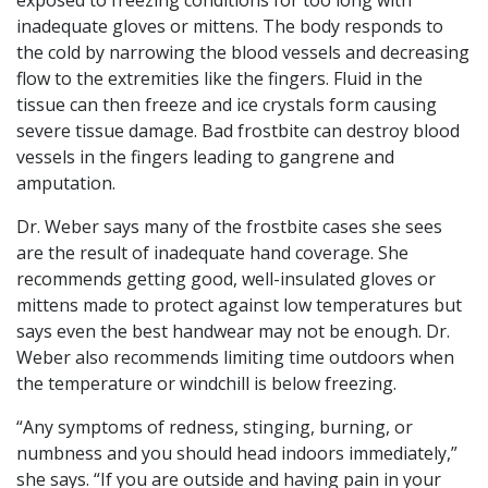
exposed to freezing conditions for too long with
inadequate gloves or mittens. The body responds to
the cold by narrowing the blood vessels and decreasing
flow to the extremities like the fingers. Fluid in the
tissue can then freeze and ice crystals form causing
severe tissue damage. Bad frostbite can destroy blood
vessels in the fingers leading to gangrene and
amputation.
Dr. Weber says many of the frostbite cases she sees
are the result of inadequate hand coverage. She
recommends getting good, well-insulated gloves or
mittens made to protect against low temperatures but
says even the best handwear may not be enough. Dr.
Weber also recommends limiting time outdoors when
the temperature or windchill is below freezing.
“Any symptoms of redness, stinging, burning, or
numbness and you should head indoors immediately,”
she says. “If you are outside and having pain in your