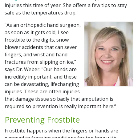
Additional Links
injuries this time of year. She offers a few tips to stay
safe as the temperatures drop.
Bill Pay
"As an orthopedic hand surgeon,
Careers
as soon as it gets cold, I see
frostbite to the digits, snow
Classes & Events
blower accidents that can sever
fingers, and wrist and hand
Donate to SSM Health
fractures from slipping on ice,”
says Dr. Weber. "Our hands are
Get Medical Records
incredibly important, and these
can be devastating, lifechanging
My Chart
injuries. These are often injuries
that damage tissue so badly that amputation is
Schedule Online
required so prevention is really important here.”
Preventing Frostbite
Frostbite happens when the fingers or hands are