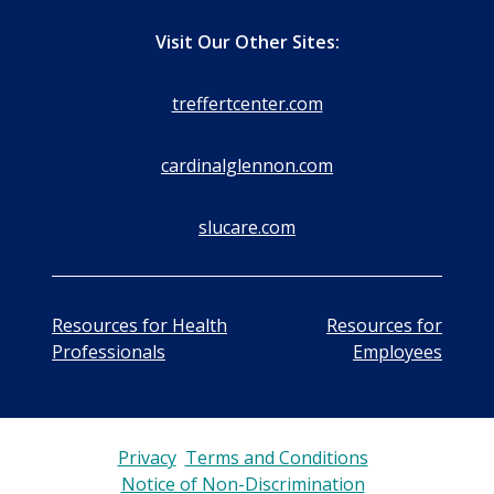
Visit Our Other Sites:
treffertcenter.com
cardinalglennon.com
slucare.com
Resources for Health
Resources for
Professionals
Employees
Privacy
Terms and Conditions
Notice of Non-Discrimination