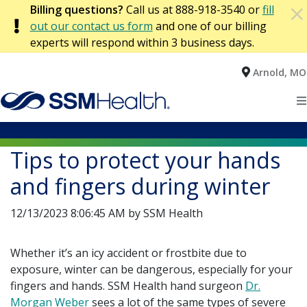
×
Billing questions?
Call us at 888-918-3540 or
fill
×
out our contact us form
and one of our billing
experts will respond within 3 business days.
Arnold, MO
Home
Patients
Tips to protect your hands
Locations
and fingers during winter
Health Services
12/13/2023 8:06:45 AM by SSM Health
Find a Provider
Whether it’s an icy accident or frostbite due to
exposure, winter can be dangerous, especially for your
fingers and hands. SSM Health hand surgeon
Dr.
Morgan Weber
sees a lot of the same types of severe